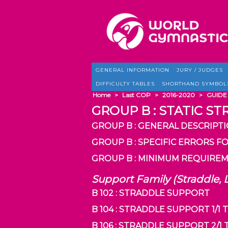
GENERAL INFORMATION
JURY / JUDGES
DIFFICULTY TABLES
SHORTHAND SYMBOL
Home
>
Last COP
>
2016-2020
>
GUIDE
GROUP B : STATIC ST
GROUP B : GENERAL DESCRIPT
GROUP B : SPECIFIC ERRORS F
GROUP B : MINIMUM REQUIREM
Support Family (Straddle, 
B 102 : STRADDLE SUPPORT
B 104 : STRADDLE SUPPORT 1/1
B 106 : STRADDLE SUPPORT 2/