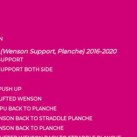
RN
 (Wenson Support, Planche) 2016-2020
 SUPPORT
 SUPPORT BOTH SIDE
 PUSH UP
 LIFTED WENSON
 PU BACK TO PLANCHE
WENSON BACK TO STRADDLE PLANCHE
ENSON BACK TO PLANCHE