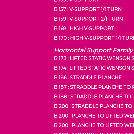
B 157 : V-SUPPORT 1/1 TURN
B 159 : V-SUPPORT 2/1 TURN
B 168 : HIGH V-SUPPORT
B 170 : HIGH V-SUPPORT 1/1 TU
Horizontal Support Family
B 173 : LIFTED STATIC WENSON
B 174 : LIFTED STATIC WENSON
B 186 : STRADDLE PLANCHE
B 187 : STRADDLE PLANCHE TO
B 188 : STRADDLE PLANCHE TO
B 200 : STRADDLE PLANCHE TO
B 200 : PLANCHE TO LIFTED 
B 200 : PLANCHE TO LIFTED W