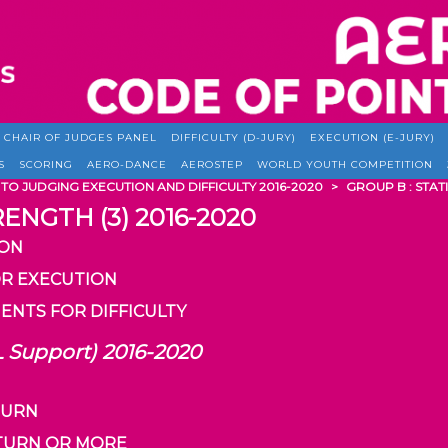
CHAIR OF JUDGES PANEL
DIFFICULTY (D-JURY)
EXECUTION (E-JURY)
S
SCORING
AERO-DANCE
AEROSTEP
WORLD YOUTH COMPETITION
 TO JUDGING EXECUTION AND DIFFICULTY 2016-2020
>
GROUP B : STATI
RENGTH (3) 2016-2020
ION
OR EXECUTION
ENTS FOR DIFFICULTY
L Support) 2016-2020
 TURN
1 TURN OR MORE