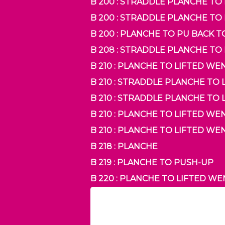
B 200 : STRADDLE PLANCHE T
B 200 : STRADDLE PLANCHE T
B 200 : PLANCHE TO PU BACK 
B 208 : STRADDLE PLANCHE TO
B 210 : PLANCHE TO LIFTED W
B 210 : STRADDLE PLANCHE T
B 210 : STRADDLE PLANCHE TO
B 210 : PLANCHE TO LIFTED W
B 210 : PLANCHE TO LIFTED W
B 218 : PLANCHE
B 219 : PLANCHE TO PUSH-UP
B 220 : PLANCHE TO LIFTED W