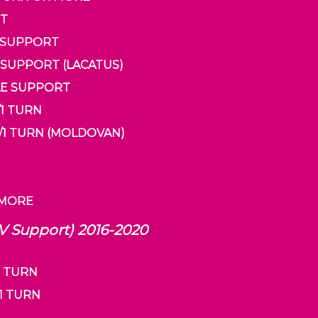
RT
E SUPPORT
LE SUPPORT (LACATUS)
DDLE SUPPORT
/1 TURN
 2/1 TURN (MOLDOVAN)
R MORE
 V Support) 2016-2020
1 TURN
/1 TURN