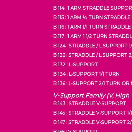
B 114 : 1 ARM STRADDLE SUPPO
B 115 : 1 ARM ½ TURN STRADDL
B 116 : 1 ARM 1/1 TURN STRADD
B 117 : 1 ARM 1 1/2 TURN STRA
B 124 : STRADDLE / L SUPPORT 1
B 126 : STRADDLE / L SUPPORT
B 132 : L-SUPPORT
B 134 : L-SUPPORT 1/1 TURN
B 136 : L-SUPPORT 2/1 TURN O
V-Support Family (V, High
B 143 : STRADDLE V-SUPPORT
B 145 : STRADDLE V-SUPPORT 1/
B 147 : STRADDLE V-SUPPORT 2
B 155 : V-SUPPORT