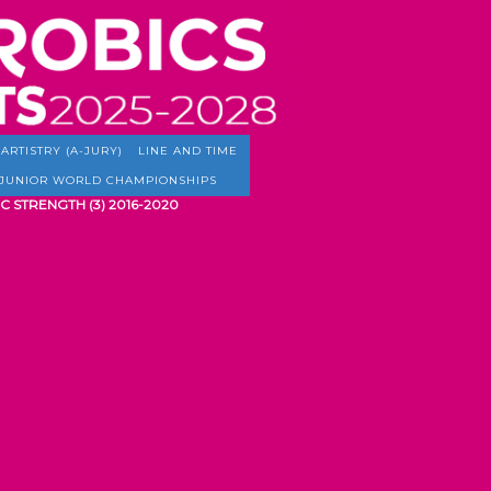
ARTISTRY (A-JURY)
LINE AND TIME
JUNIOR WORLD CHAMPIONSHIPS
C STRENGTH (3) 2016-2020