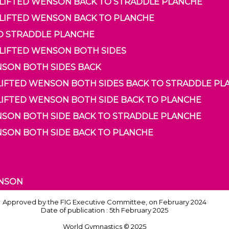
O LIFTED WENSON BACK TO STRADDLE PLANCHE
O LIFTED WENSON BACK TO PLANCHE
TO STRADDLE PLANCHE
 LIFTED WENSON BOTH SIDES
ENSON BOTH SIDES BACK
O LIFTED WENSON BOTH SIDES BACK TO STRADDLE P
 LIFTED WENSON BOTH SIDE BACK TO PLANCHE
ENSON BOTH SIDE BACK TO STRADDLE PLANCHE
ENSON BOTH SIDE BACK TO PLANCHE
ENSON
Approved by the FIG Executive Committee, on February 2024
Date of publication : 5th February 2025
World Gymnastics © 2025