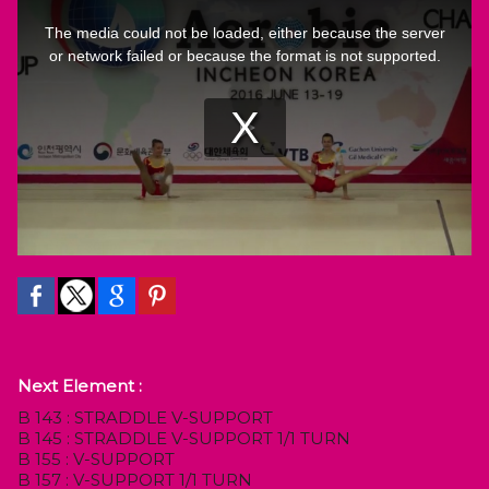
Next Element :
B 143 : STRADDLE V-SUPPORT
B 145 : STRADDLE V-SUPPORT 1/1 TURN
B 155 : V-SUPPORT
B 157 : V-SUPPORT 1/1 TURN