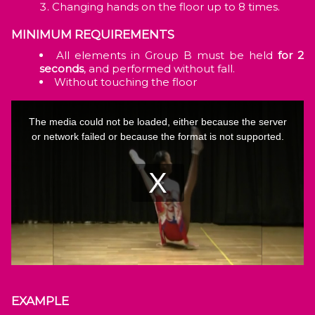
Changing hands on the floor up to 8 times.
MINIMUM REQUIREMENTS
All elements in Group B must be held
for 2
seconds
, and performed without fall.
Without touching the floor
EXAMPLE