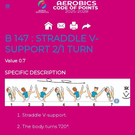
B 147 : STRADDLE V-
SUPPORT 2/1 TURN
Value 0.7
SPECIFIC DESCRIPTION
Straddle V-support.
The body turns 720°.