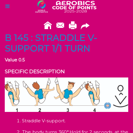
B 145 : STRADDLE V-
SUPPORT 1/1 TURN
Value 0.5
SPECIFIC DESCRIPTION
Straddle V-support.
The body turns 360°.Hold for 2 seconds, at the