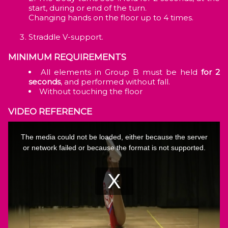
start, during or end of the turn.
Changing hands on the floor up to 4 times.
Straddle V-support.
MINIMUM REQUIREMENTS
All elements in Group B must be held
for 2
seconds
, and performed without fall.
Without touching the floor
VIDEO REFERENCE