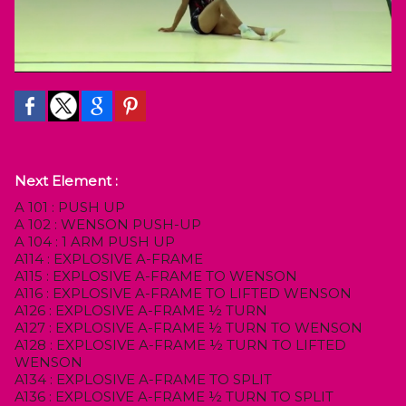
Next Element :
A 101 : PUSH UP
A 102 : WENSON PUSH-UP
A 104 : 1 ARM PUSH UP
A114 : EXPLOSIVE A-FRAME
A115 : EXPLOSIVE A-FRAME TO WENSON
A116 : EXPLOSIVE A-FRAME TO LIFTED WENSON
A126 : EXPLOSIVE A-FRAME ½ TURN
A127 : EXPLOSIVE A-FRAME ½ TURN TO WENSON
A128 : EXPLOSIVE A-FRAME ½ TURN TO LIFTED
WENSON
A134 : EXPLOSIVE A-FRAME TO SPLIT
A136 : EXPLOSIVE A-FRAME ½ TURN TO SPLIT