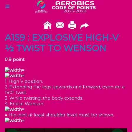
A159 : EXPLOSIVE HIGH-V
½ TWIST TO WENSON
0.9 point
1. High V position.
2. Extending the legs upwards and forward, execute a
180° twist.
3. While twisting, the body extends.
4. End in Wenson.
● Hip joint at least shoulder level must be shown.