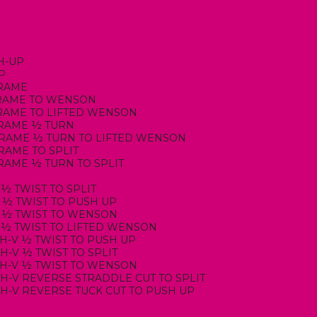
H-UP
UP
FRAME
-FRAME TO WENSON
-FRAME TO LIFTED WENSON
-FRAME ½ TURN
-FRAME ½ TURN TO LIFTED WENSON
FRAME TO SPLIT
FRAME ½ TURN TO SPLIT
 ½ TWIST TO SPLIT
T ½ TWIST TO PUSH UP
T ½ TWIST TO WENSON
T ½ TWIST TO LIFTED WENSON
GH-V ½ TWIST TO PUSH UP
GH-V ½ TWIST TO SPLIT
IGH-V ½ TWIST TO WENSON
IGH-V REVERSE STRADDLE CUT TO SPLIT
IGH-V REVERSE TUCK CUT TO PUSH UP