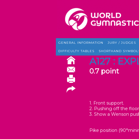
GENERAL INFORMATION
JURY / JUDGES
DIFFICULTY TABLES
SHORTHAND SYMBOL
A127 : E
0.7 point
1. Front support.
2. Pushing off the floo
3. Show a Wenson push
Pike position (90°min