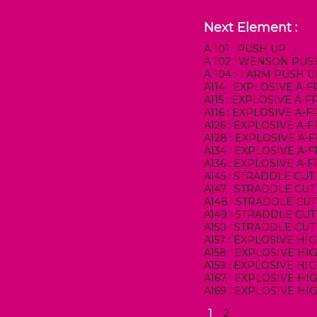
Next Element :
A 101 : PUSH UP
A 102 : WENSON PUS
A 104 : 1 ARM PUSH 
A114 : EXPLOSIVE A-
A115 : EXPLOSIVE A
A116 : EXPLOSIVE A
A126 : EXPLOSIVE A
A128 : EXPLOSIVE A
A134 : EXPLOSIVE A-
A136 : EXPLOSIVE A-
A145 : STRADDLE CUT
A147 : STRADDLE CUT
A148 : STRADDLE CU
A149 : STRADDLE CU
A150 : STRADDLE CU
A157 : EXPLOSIVE HI
A158 : EXPLOSIVE HI
A159 : EXPLOSIVE H
A167 : EXPLOSIVE H
A169 : EXPLOSIVE H
1
2