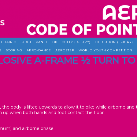
CHAIR OF JUDGES PANEL
DIFFICULTY (D-JURY)
EXECUTION (E-JURY)
S
SCORING
AERO-DANCE
AEROSTEP
WORLD YOUTH COMPETITION
XPLOSIVE A-FRAME ½ TURN 
r, the body is lifted upwards to allow it to pike while airborne and
 up when both hands and foot contact the floor.
imum) and airborne phase.