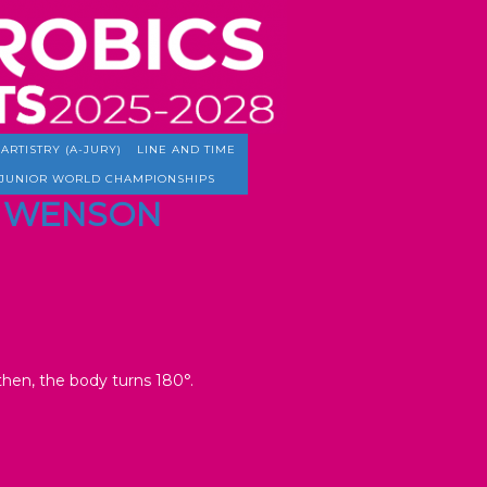
ARTISTRY (A-JURY)
LINE AND TIME
JUNIOR WORLD CHAMPIONSHIPS
TO WENSON
 then, the body turns 180°.