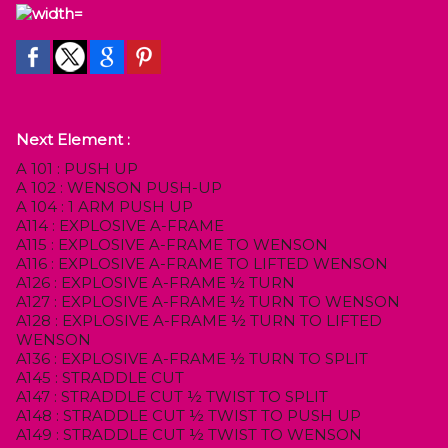
Next Element :
A 101 : PUSH UP
A 102 : WENSON PUSH-UP
A 104 : 1 ARM PUSH UP
A114 : EXPLOSIVE A-FRAME
A115 : EXPLOSIVE A-FRAME TO WENSON
A116 : EXPLOSIVE A-FRAME TO LIFTED WENSON
A126 : EXPLOSIVE A-FRAME ½ TURN
A127 : EXPLOSIVE A-FRAME ½ TURN TO WENSON
A128 : EXPLOSIVE A-FRAME ½ TURN TO LIFTED
WENSON
A136 : EXPLOSIVE A-FRAME ½ TURN TO SPLIT
A145 : STRADDLE CUT
A147 : STRADDLE CUT ½ TWIST TO SPLIT
A148 : STRADDLE CUT ½ TWIST TO PUSH UP
A149 : STRADDLE CUT ½ TWIST TO WENSON