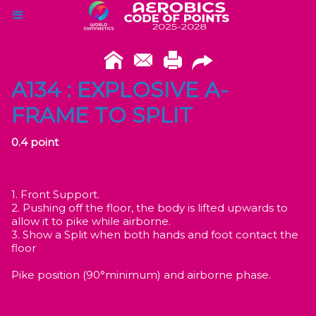
A134 : EXPLOSIVE A-
FRAME TO SPLIT
0.4 point
1. Front Support.
2. Pushing off the floor, the body is lifted upwards to
allow it to pike while airborne.
3. Show a Split when both hands and foot contact the
floor
Pike position (90°minimum) and airborne phase.