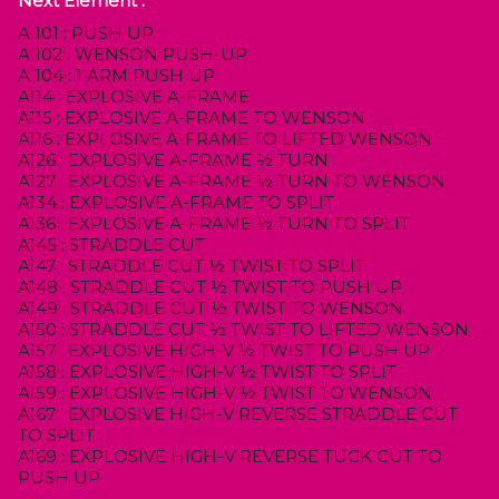
Next Element :
A 101 : PUSH UP
A 102 : WENSON PUSH-UP
A 104 : 1 ARM PUSH UP
A114 : EXPLOSIVE A-FRAME
A115 : EXPLOSIVE A-FRAME TO WENSON
A116 : EXPLOSIVE A-FRAME TO LIFTED WENSON
A126 : EXPLOSIVE A-FRAME ½ TURN
A127 : EXPLOSIVE A-FRAME ½ TURN TO WENSON
A134 : EXPLOSIVE A-FRAME TO SPLIT
A136 : EXPLOSIVE A-FRAME ½ TURN TO SPLIT
A145 : STRADDLE CUT
A147 : STRADDLE CUT ½ TWIST TO SPLIT
A148 : STRADDLE CUT ½ TWIST TO PUSH UP
A149 : STRADDLE CUT ½ TWIST TO WENSON
A150 : STRADDLE CUT ½ TWIST TO LIFTED WENSON
A157 : EXPLOSIVE HIGH-V ½ TWIST TO PUSH UP
A158 : EXPLOSIVE HIGH-V ½ TWIST TO SPLIT
A159 : EXPLOSIVE HIGH-V ½ TWIST TO WENSON
A167 : EXPLOSIVE HIGH-V REVERSE STRADDLE CUT
TO SPLIT
A169 : EXPLOSIVE HIGH-V REVERSE TUCK CUT TO
PUSH UP