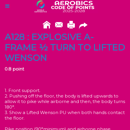
A128 : EXPLOSIVE A-
FRAME ½ TURN TO LIFTED
WENSON
0.8 point
1. Front support.
2. Pushing off the floor, the body is lifted upwards to
allow it to pike while airborne and then, the body turns
180°.
3. Show a Lifted Wenson PU when both hands contact
the floor.
Pike position (90°minimum) and airborne phase.