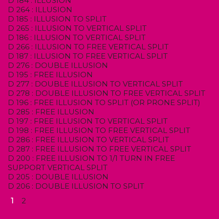
D 184 : ILLUSION
D 264 : ILLUSION
D 185 : ILLUSION TO SPLIT
D 265 : ILLUSION TO VERTICAL SPLIT
D 186 : ILLUSION TO VERTICAL SPLIT
D 266 : ILLUSION TO FREE VERTICAL SPLIT
D 187 : ILLUSION TO FREE VERTICAL SPLIT
D 276 : DOUBLE ILLUSION
D 195 : FREE ILLUSION
D 277 : DOUBLE ILLUSION TO VERTICAL SPLIT
D 278 : DOUBLE ILLUSION TO FREE VERTICAL SPLIT
D 196 : FREE ILLUSION TO SPLIT (OR PRONE SPLIT)
D 285 : FREE ILLUSION
D 197 : FREE ILLUSION TO VERTICAL SPLIT
D 198 : FREE ILLUSION TO FREE VERTICAL SPLIT
D 286 : FREE ILLUSION TO VERTICAL SPLIT
D 287 : FREE ILLUSION TO FREE VERTICAL SPLIT
D 200 : FREE ILLUSION TO 1/1 TURN IN FREE
SUPPORT VERTICAL SPLIT
D 205 : DOUBLE ILLUSION
D 206 : DOUBLE ILLUSION TO SPLIT
1
2