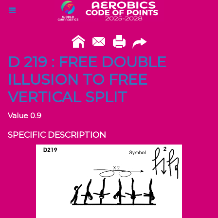
D 219 : FREE DOUBLE
ILLUSION TO FREE
VERTICAL SPLIT
Value 0.9
SPECIFIC DESCRIPTION