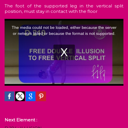
The foot of the supported leg in the vertical split
position, must stay in contact with the floor
Next Element :