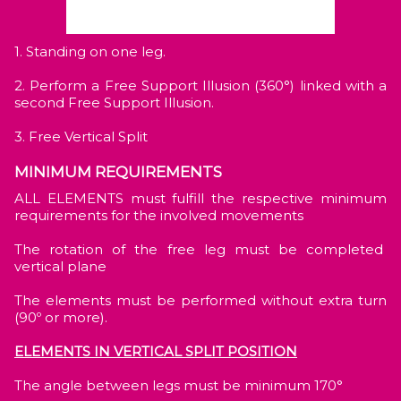
1. Standing on one leg.
2. Perform a Free Support Illusion (360°) linked with a
second Free Support Illusion.
3. Free Vertical Split
MINIMUM REQUIREMENTS
ALL ELEMENTS must fulfill the respective minimum
requirements for the involved movements
The rotation of the free leg must be completed
vertical plane
The elements must be performed without extra turn
(90º or more).
ELEMENTS IN VERTICAL SPLIT POSITION
The angle between legs must be minimum 170°