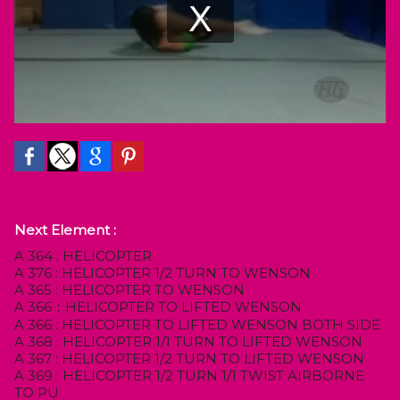
Next Element :
A 364 : HELICOPTER
A 376 : HELICOPTER 1/2 TURN TO WENSON
A 365 : HELICOPTER TO WENSON
A 366：HELICOPTER TO LIFTED WENSON
A 366 : HELICOPTER TO LIFTED WENSON BOTH SIDE
A 368 : HELICOPTER 1/1 TURN TO LIFTED WENSON
A 367 : HELICOPTER 1/2 TURN TO LIFTED WENSON
A 369 : HELICOPTER 1/2 TURN 1/1 TWIST AIRBORNE
TO PU