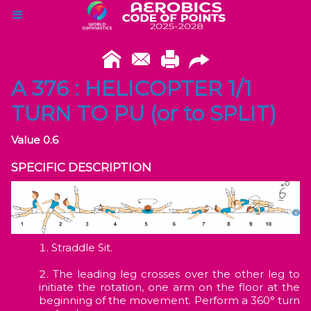
A 376 : HELICOPTER 1/1
TURN TO PU (or to SPLIT)
Value 0.6
SPECIFIC DESCRIPTION
Straddle Sit.
The leading leg crosses over the other leg to
initiate the rotation, one arm on the floor at the
beginning of the movement. Perform a 360° turn