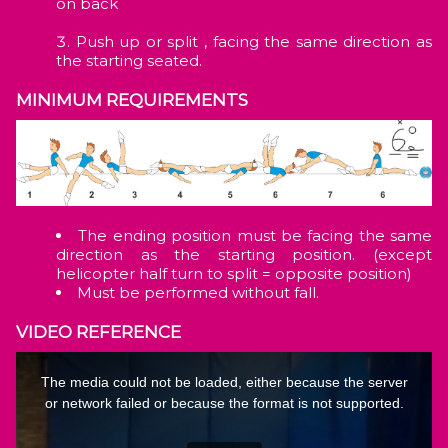
on back
Push up or split , facing the same direction as
the starting seated.
MINIMUM REQUIREMENTS
The ending position must be facing the same
direction as the starting position. (except
helicopter half turn to split = opposite position)
Must be performed without fall.
VIDEO REFERENCE