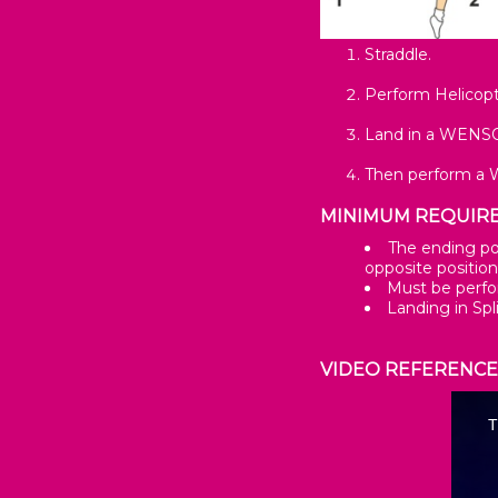
Straddle.
Perform Helicopt
Land in a WENSON
Then perform a 
MINIMUM REQUIR
The ending pos
opposite position
Must be perfo
Landing in Spl
VIDEO REFERENC