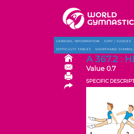
GENERAL INFORMATION
JURY / JUDGES
DIFFICULTY TABLES
SHORTHAND SYMBOL
A 367.2 :
Value 0.7
SPECIFIC DESCRIP