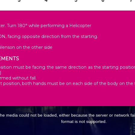
er. Turn 180° while performing a Helicopter
, facing opposite direction from the starting.
Wenson on the other side
EMENTS
ition must be facing the same direction as the starting position. 
)
rmed without fall.
it position, both hands must be on each side of the body on the f
E