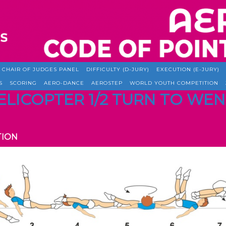
CHAIR OF JUDGES PANEL
DIFFICULTY (D-JURY)
EXECUTION (E-JURY)
S
SCORING
AERO-DANCE
AEROSTEP
WORLD YOUTH COMPETITION
 HELICOPTER 1/2 TURN TO W
TION