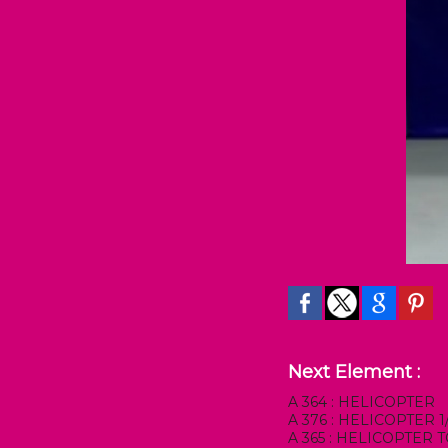
Next Element :
A 364 : HELICOPTER
A 376 : HELICOPTER
A 365 : HELICOPTER