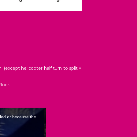
(except helicopter half turn to split =
loor.