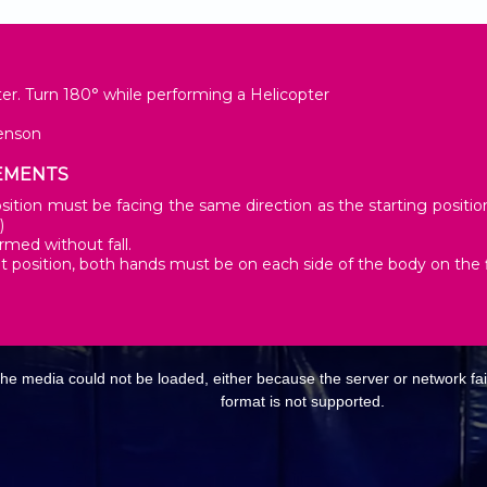
er. Turn 180° while performing a Helicopter
enson
EMENTS
ition must be facing the same direction as the starting position. 
)
rmed without fall.
it position, both hands must be on each side of the body on the f
E