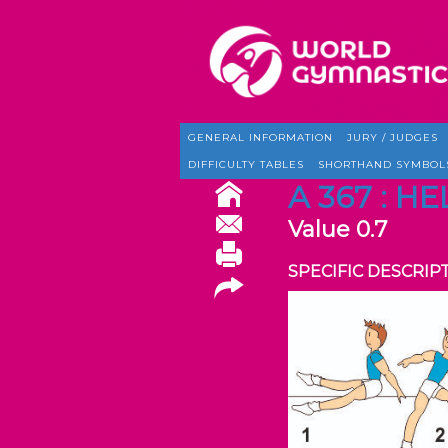
GENERAL INFORMATION
JURY / JUDGES
DIFFICULTY TABLES
SHORTHAND SYMBOL
A 367 : H
Value 0.7
SPECIFIC DESCRIP