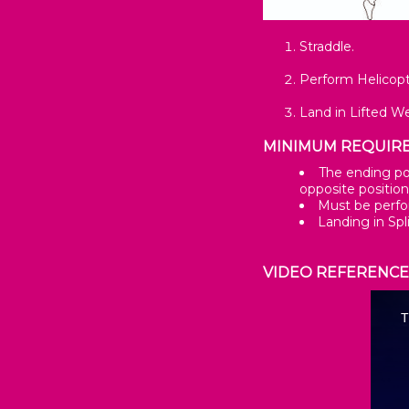
Straddle.
Perform Helicopt
Land in Lifted W
MINIMUM REQUIR
The ending pos
opposite position
Must be perfo
Landing in Spl
VIDEO REFERENC