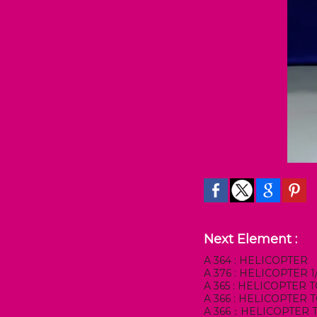
Next Element :
A 364 : HELICOPTER
A 376 : HELICOPTER
A 365 : HELICOPTER
A 366 : HELICOPTER
A 366：HELICOPTER 