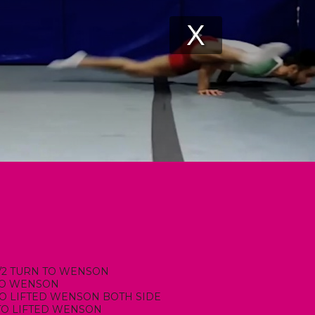
 1/2 TURN TO WENSON
 TO WENSON
 TO LIFTED WENSON BOTH SIDE
TO LIFTED WENSON