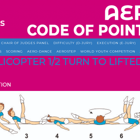
CHAIR OF JUDGES PANEL
DIFFICULTY (D-JURY)
EXECUTION (E-JURY)
S
SCORING
AERO-DANCE
AEROSTEP
WORLD YOUTH COMPETITION
ELICOPTER 1/2 TURN TO LIF
TION