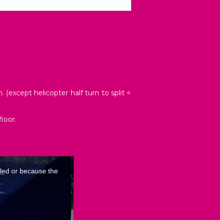
(except helicopter half turn to split =
loor.