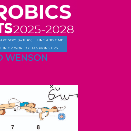
ARTISTRY (A-JURY)
LINE AND TIME
JUNIOR WORLD CHAMPIONSHIPS
TED WENSON