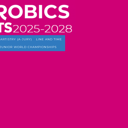
ARTISTRY (A-JURY)
LINE AND TIME
JUNIOR WORLD CHAMPIONSHIPS