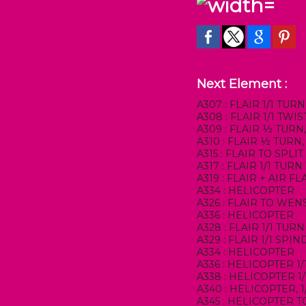
Next Element :
A307 : FLAIR 1/1 TURN
A308 : FLAIR 1/1 TW
A309 : FLAIR ½ TURN
A310 : FLAIR ½ TUR
A315 : FLAIR TO SPLIT
A317 : FLAIR 1/1 TURN
A319 : FLAIR + AIR FL
A334 : HELICOPTER
A326 : FLAIR TO WE
A336 : HELICOPTER
A328 : FLAIR 1/1 TU
A329 : FLAIR 1/1 SP
A334 : HELICOPTER
A336 : HELICOPTER 1
A338 : HELICOPTER 1
A340 : HELICOPTER, 
A345 : HELICOPTER T