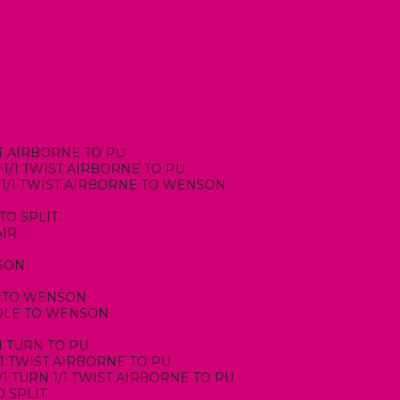
IST AIRBORNE TO PU
, 1/1 TWIST AIRBORNE TO PU
N, 1/1 TWIST AIRBORNE TO WENSON
 TO SPLIT
AIR
NSON
RN TO WENSON
INDLE TO WENSON
/1 TURN TO PU
/1 TWIST AIRBORNE TO PU
1/1 TURN 1/1 TWIST AIRBORNE TO PU
O SPLIT