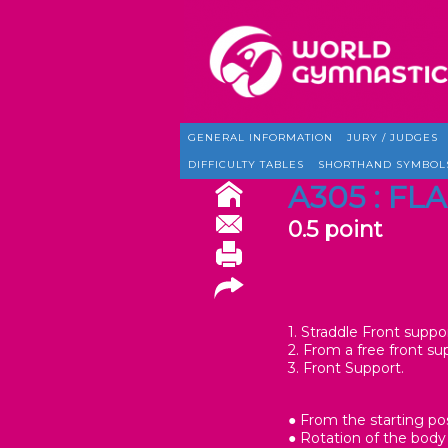
GENERAL INFORMATION
JURY / JUDGES
DIFFICULTY TABLES
SHORTHAND SYMBOL
A305 : FLA
0.5 point
1. Straddle Front suppor
2. From a free front su
3. Front Support.
● From the starting po
● Rotation of the body