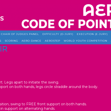
CHAIR OF JUDGES PANEL
DIFFICULTY (D-JURY)
EXECUTION (E-JURY)
S
SCORING
AERO-DANCE
AEROSTEP
WORLD YOUTH COMPETITION
IR
t. Legs apart to initiate the swing.
pport on both hands, legs circle straddle around the body.
sition, swing to FREE front support on both hands.
 in support on alternating hands.