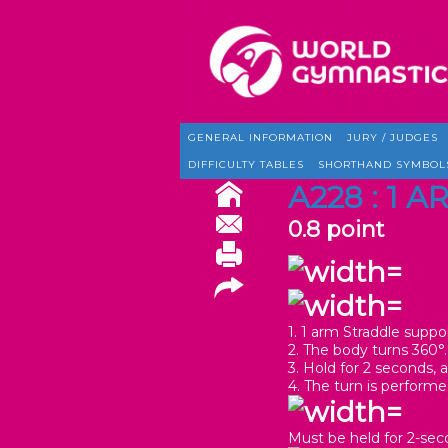
GENERAL INFORMATION
JURY / JUDGES
DIFFICULTY TABLES
SHORTHAND SYMBOL
A228 : 1 
0.8 point
1. 1 arm Straddle suppor
2. The body turns 360°.
3. Hold for 2 seconds, a
4. The turn is perform
Must be held for 2-seco