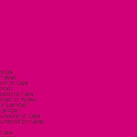
1 TURN
1 TURNS
ORT 1/1 TURN
PPORT
PORT 1/1 TURN
PPORT 2/1 TURNS
DLE SUPPORT
 SUPPORT
 SUPPORT 1/1 TURN
 SUPPORT 2/1 TURNS
1 TURN