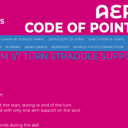
CHAIR OF JUDGES PANEL
DIFFICULTY (D-JURY)
EXECUTION (E-JURY)
S
SCORING
AERO-DANCE
AEROSTEP
WORLD YOUTH COMPETITION
ARM 1/1 TURN STRADDLE SUP
t.
t the start, during or end of the turn.
ed with only one arm support on the spot.
nds during the skill.