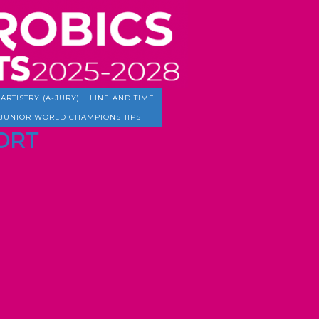
ARTISTRY (A-JURY)
LINE AND TIME
JUNIOR WORLD CHAMPIONSHIPS
PORT