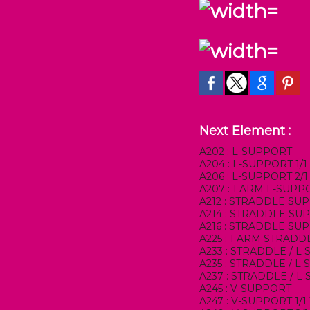
Next Element :
A202 : L-SUPPORT
A204 : L-SUPPORT 1/
A206 : L-SUPPORT 2/
A207 : 1 ARM L-SUPP
A212 : STRADDLE SU
A214 : STRADDLE SUP
A216 : STRADDLE SU
A225 : 1 ARM STRAD
A233 : STRADDLE / L
A235 : STRADDLE / L
A237 : STRADDLE / L
A245 : V-SUPPORT
A247 : V-SUPPORT 1/