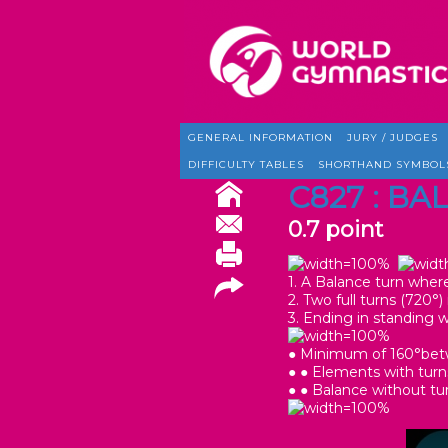
GENERAL INFORMATION
JURY / JUDGES
DIFFICULTY TABLES
SHORTHAND SYMBOL
C827 : BA
0.7 point
1. A Balance turn where 
2. Two full turns (720
3. Ending in standing 
● Minimum of 160°betwe
● ● Elements with turn
● ● Balance without tu