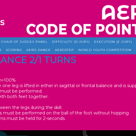
CHAIR OF JUDGES PANEL
DIFFICULTY (D-JURY)
EXECUTION (E-JURY)
S
SCORING
AERO-DANCE
AEROSTEP
WORLD YOUTH COMPETITION
LANCE 2/1 TURNS
one leg is lifted in either in sagittal or frontal balance and is su
°) must be performed.
with both feet together.
en the legs during the skill.
s must be performed on the ball of the foot without hopping.
rns must be held for 2-seconds.