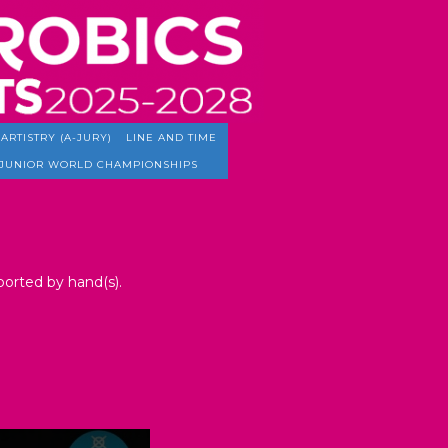
ARTISTRY (A-JURY)
LINE AND TIME
JUNIOR WORLD CHAMPIONSHIPS
pported by hand(s).