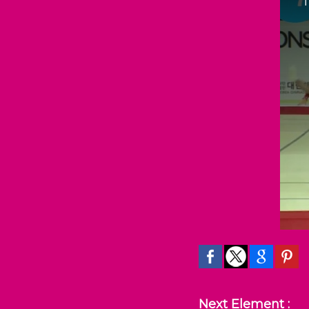
Next Element :