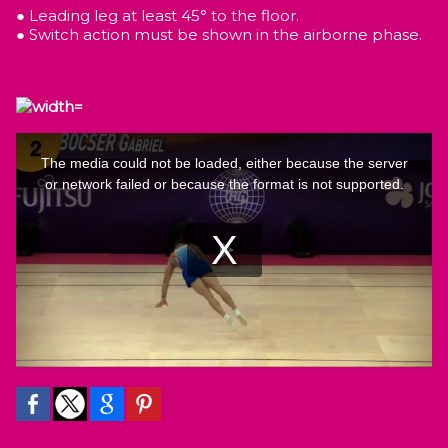
● Leading leg at least 45° to the floor.
● Switch action must be shown in the airborne phase.