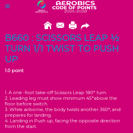
B660 : SCISSORS LEAP ½
TURN 1/1 TWIST TO PUSH
UP
1.0 point
1. A one -foot take-off Scissors Leap 180° turn.
2. Leading leg must show minimum 45°above the
floor before switch.
3. While airborne, the body twists another 360°, and
prepares for landing.
4. Landing in Push up, facing the opposite direction
from the start.