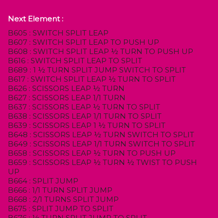
Next Element :
B605 : SWITCH SPLIT LEAP
B607 : SWITCH SPLIT LEAP TO PUSH UP
B608 : SWITCH SPLIT LEAP ½ TURN TO PUSH UP
B616 : SWITCH SPLIT LEAP TO SPLIT
B689 : 1 ½ TURN SPLIT JUMP SWITCH TO SPLIT
B617 : SWITCH SPLIT LEAP ½ TURN TO SPLIT
B626 : SCISSORS LEAP ½ TURN
B627 : SCISSORS LEAP 1/1 TURN
B637 : SCISSORS LEAP ½ TURN TO SPLIT
B638 : SCISSORS LEAP 1/1 TURN TO SPLIT
B639 : SCISSORS LEAP 1 ½ TURN TO SPLIT
B648 : SCISSORS LEAP ½ TURN SWITCH TO SPLIT
B649 : SCISSORS LEAP 1/1 TURN SWITCH TO SPLIT
B658 : SCISSORS LEAP ½ TURN TO PUSH UP
B659 : SCISSORS LEAP ½ TURN ½ TWIST TO PUSH
UP
B664 : SPLIT JUMP
B666 : 1/1 TURN SPLIT JUMP
B668 : 2/1 TURNS SPLIT JUMP
B675 : SPLIT JUMP TO SPLIT
B676 : ½ TURN SPLIT JUMP TO SPLIT