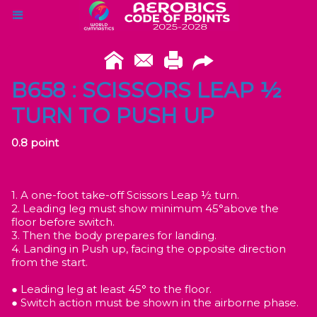
B658 : SCISSORS LEAP ½
TURN TO PUSH UP
0.8 point
1. A one-foot take-off Scissors Leap ½ turn.
2. Leading leg must show minimum 45°above the
floor before switch.
3. Then the body prepares for landing.
4. Landing in Push up, facing the opposite direction
from the start.
● Leading leg at least 45° to the floor.
● Switch action must be shown in the airborne phase.