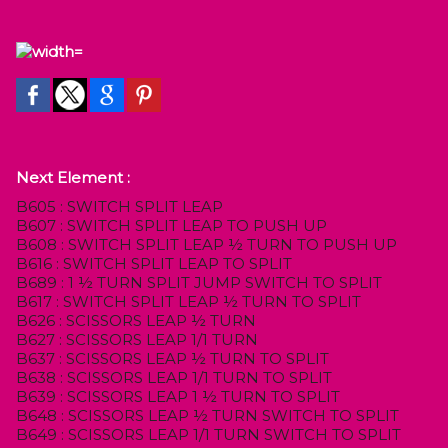
Next Element :
B605 : SWITCH SPLIT LEAP
B607 : SWITCH SPLIT LEAP TO PUSH UP
B608 : SWITCH SPLIT LEAP ½ TURN TO PUSH UP
B616 : SWITCH SPLIT LEAP TO SPLIT
B689 : 1 ½ TURN SPLIT JUMP SWITCH TO SPLIT
B617 : SWITCH SPLIT LEAP ½ TURN TO SPLIT
B626 : SCISSORS LEAP ½ TURN
B627 : SCISSORS LEAP 1/1 TURN
B637 : SCISSORS LEAP ½ TURN TO SPLIT
B638 : SCISSORS LEAP 1/1 TURN TO SPLIT
B639 : SCISSORS LEAP 1 ½ TURN TO SPLIT
B648 : SCISSORS LEAP ½ TURN SWITCH TO SPLIT
B649 : SCISSORS LEAP 1/1 TURN SWITCH TO SPLIT