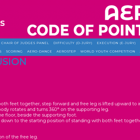
CHAIR OF JUDGES PANEL
DIFFICULTY (D-JURY)
EXECUTION (E-JURY)
S
SCORING
AERO-DANCE
AEROSTEP
WORLD YOUTH COMPETITION
LUSION
oth feet together, step forward and free leg is lifted upward to ini
body rotates and turns 360° on the supporting leg.
e floor, beside the supporting foot.
 down to the starting position of standing with both feet togeth
on of the free leg.