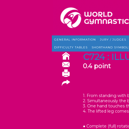
GENERAL INFORMATION
JURY / JUDGES
DIFFICULTY TABLES
SHORTHAND SYMBOL
C724 : IL
0.4 point
1. From standing with b
2. Simultaneously the 
3. One hand touches th
4. The lifted leg comes
● Complete (full) rotati