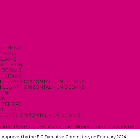
EN DEHORS
 DEHORS
 DEDANS
 ILLUSION
EN DEDANS
EN DEDANS
ITH LEG AT HORIZONTAL – EN DEDANS
ITH LEG AT HORIZONTAL – EN DEDANS
SION
ION
EN DEHORS
 ILLUSION
H LEG AT HORIZONTAL – EN DEDANS
N
Name: Passé Turn, Horizontal Turn, Illusion) Compulsory for IW
Approved by the FIG Executive Committee, on February 2024