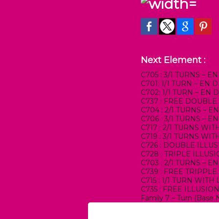
Next Element :
C705 : 3/1 TURNS – 
C701: 1/1 TURN – EN
C702: 1/1 TURN – EN
C737 : FREE DOUBLE
C704 : 2/1 TURNS – 
C706 : 3/1 TURNS – 
C717 : 2/1 TURNS W
C719 : 3/1 TURNS W
C726 : DOUBLE ILLU
C728 : TRIPLE ILLUS
C703 : 2/1 TURNS – 
C739 : FREE TRIPPLE
C715 : 1/1 TURN WIT
C735 : FREE ILLUSIO
Family 7 – Turn (Base 