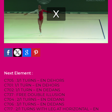
Next Element :
C705 : 3/1 TURNS – EN DEHORS
C701: 1/1 TURN – EN DEHORS
C702: 1/1 TURN – EN DEDANS
C737 : FREE DOUBLE ILLUSION
C704 : 2/1 TURNS – EN DEDANS
C706 : 3/1 TURNS – EN DEDANS
C717 : 2/1 TURNS WITH LEG AT HORIZONTAL – EN