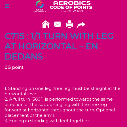
C715 : 1/1 TURN WITH LEG
AT HORIZONTAL – EN
DEDANS
0.5 point
1. Standing on one leg, free leg must be straight at the
horizontal level.
2. A full turn (360°) is performed towards the same
direction of the supporting leg with the free leg
forward at horizontal throughout the turn. Optional
placement of the arms.
3. Ending in standing with feet together.