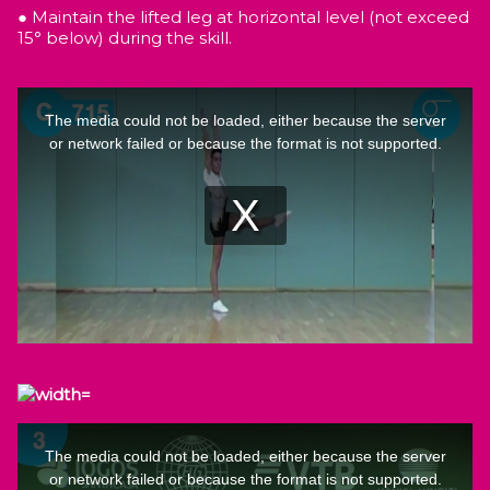
● Maintain the lifted leg at horizontal level (not exceed
15° below) during the skill.