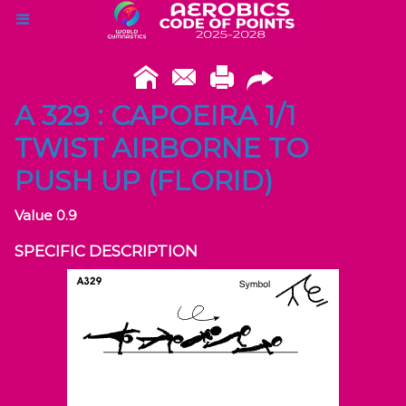
A 329 : CAPOEIRA 1/1
TWIST AIRBORNE TO
PUSH UP (FLORID)
Value 0.9
SPECIFIC DESCRIPTION