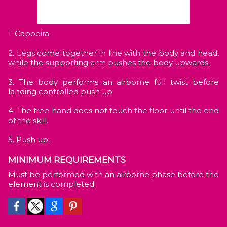
1. Capoeira.
2. Legs come together in line with the body and head,
while the supporting arm pushes the body upwards.
3. The body performs an airborne full twist before
landing controlled push up.
4. The free hand does not touch the floor until the end
of the skill.
5. Push up.
MINIMUM REQUIREMENTS
Must be performed with an airborne phase before the
element is completed