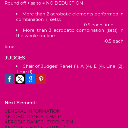
Round off + salto = NO DEDUCTION
More than 2 acrobatic elements performed in
combination (=sets):
-0.5 each time
More than 3 acrobatic combination (sets) in
the whole routine
-0.5 each
time
JUDGES
Chair of Judges’ Panel (1), A (4), E (4), Line (2),
Time (1)
Next Element :
GENERAL INFORMATION
AEROBIC DANCE : CHAIR
AEROBIC DANCE : EXECUTION
AEROBIC-DANCE : ARTISTIC