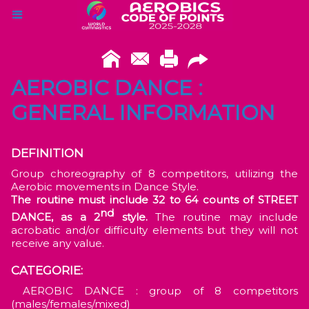
AEROBIC DANCE :
GENERAL INFORMATION
DEFINITION
Group choreography of 8 competitors, utilizing the
Aerobic movements in Dance Style.
The routine must include 32 to 64 counts of STREET
nd
DANCE, as a 2
style.
The routine may include
acrobatic and/or difficulty elements but they will not
receive any value.
CATEGORIE:
AEROBIC DANCE : group of 8 competitors
(males/females/mixed)