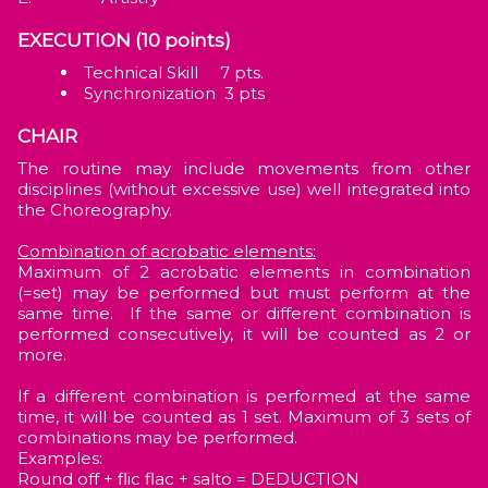
EXECUTION (10 points)
Technical Skill 7 pts.
Synchronization 3 pts
CHAIR
The routine may include movements from other
disciplines (without excessive use) well integrated into
the Choreography.
Combination of acrobatic elements:
Maximum of 2 acrobatic elements in combination
(=set) may be performed but must perform at the
same time. If the same or different combination is
performed consecutively, it will be counted as 2 or
more.
If a different combination is performed at the same
time, it will be counted as 1 set. Maximum of 3 sets of
combinations may be performed.
Examples:
Round off + flic flac + salto = DEDUCTION