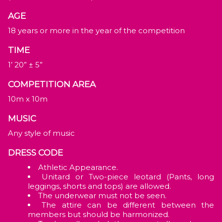
AGE
18 years or more in the year of the competition
TIME
1’ 20” ± 5”
COMPETITION AREA
10m x 10m
MUSIC
Any style of music
DRESS CODE
Athletic Appearance.
Unitard or Two-piece leotard (Pants, long
leggings, shorts and tops) are allowed.
The underwear must not be seen.
The attire can be different between the
members but should be harmonized.