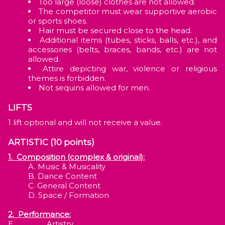
Too large (loose) clothes are not allowed.
The competitor must wear supportive aerobic
or sports shoes.
Hair must be secured close to the head.
Additional items (tubes, sticks, balls, etc.), and
accessories (belts, braces, bands, etc.) are not
allowed.
Attire depicting war, violence or religious
themes is forbidden.
Not sequins allowed for men.
LIFTS
1 lift optional and will not receive a value.
ARTISTIC (10 points)
1. Composition (complex & original):
Music & Musicality
Dance Content
General Content
Space / Formation
2. Performance:
E. Artistry