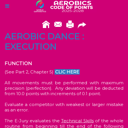
AEROBIC DANCE :
EXECUTION
FUNCTION
(See Part 2, Chapter 5)
CLIC HERE
All movements must be performed with maximum
precision (perfection). Any deviation will be deducted
from 10.0 points with increments of 0.1 point.
Evaluate a competitor with weakest or larger mistake
as an error.
The E-Jury evaluates the
Technical
Skills
of the whole
routine from beginning till the end of the following