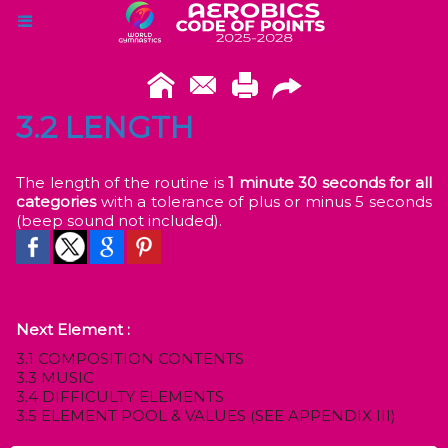
3.2 LENGTH
The length of the routine is
1 minute 30 seconds for all
categories
with a tolerance of plus or minus 5 seconds
(beep sound not included).
Next Element :
3.1 COMPOSITION CONTENTS
3.3 MUSIC
3.4 DIFFICULTY ELEMENTS
3.5 ELEMENT POOL & VALUES (SEE APPENDIX III)