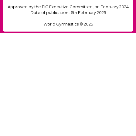
Approved by the FIG Executive Committee, on February 2024
Date of publication : 5th February 2025
World Gymnastics © 2025