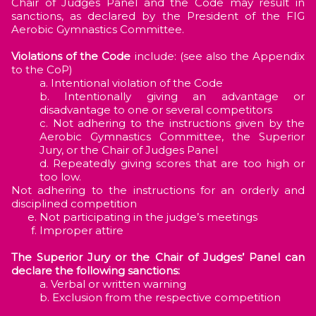
Chair of Judges Panel and the Code may result in
sanctions, as declared by the President of the FIG
Aerobic Gymnastics Committee.
Violations of the Code
include: (see also the Appendix
to the CoP)
Intentional violation of the Code
Intentionally giving an advantage or
disadvantage to one or several competitors
Not adhering to the instructions given by the
Aerobic Gymnastics Committee, the Superior
Jury, or the Chair of Judges Panel
Repeatedly giving scores that are too high or
too low.
Not adhering to the instructions for an orderly and
disciplined competition
Not participating in the judge’s meetings
Improper attire
The Superior Jury or the Chair of Judges’ Panel can
declare the following sanctions:
Verbal or written warning
Exclusion from the respective competition