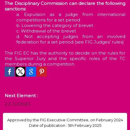
The Disciplinary Commission can declare the following
sanctions:
Expulsion as a judge from international
competitions for a set period
Lowering the category of brevet
Withdrawal of the brevet
Not accepting judges from an involved
federation for a set period (see FIG Judges’ rules)
The FIG EC has the authority to decide on the rules for
the Superior Jury and the specific roles of the TC
members during a competition.
Next Element :
2.2 JUDGES
Approved by the FIG Executive Committee, on February 2024
Date of publication : 5th February 2025