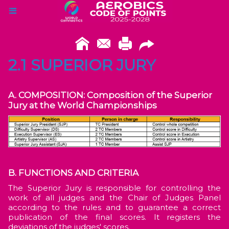
2.1 SUPERIOR JURY
A. COMPOSITION: Composition of the Superior
Jury at the World Championships
B. FUNCTIONS AND CRITERIA
The Superior Jury is responsible for controlling the
work of all judges and the Chair of Judges Panel
according to the rules and to guarantee a correct
publication of the final scores. It registers the
deviations of the judges' scores.