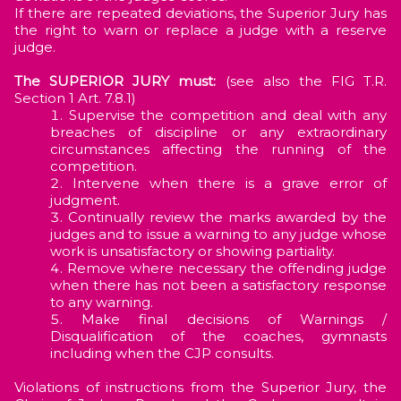
If there are repeated deviations, the Superior Jury has
the right to warn or replace a judge with a reserve
judge.
The SUPERIOR JURY must:
(see also the FIG T.R.
Section 1 Art. 7.8.1)
Supervise the competition and deal with any
breaches of discipline or any extraordinary
circumstances affecting the running of the
competition.
Intervene when there is a grave error of
judgment.
Continually review the marks awarded by the
judges and to issue a warning to any judge whose
work is unsatisfactory or showing partiality.
Remove where necessary the offending judge
when there has not been a satisfactory response
to any warning.
Make final decisions of Warnings /
Disqualification of the coaches, gymnasts
including when the CJP consults.
Violations of instructions from the Superior Jury, the