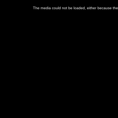
This
is
The media could not be loaded, either because the 
a
modal
window.