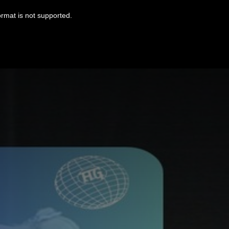
ormat is not supported.