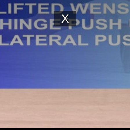
Play
Video