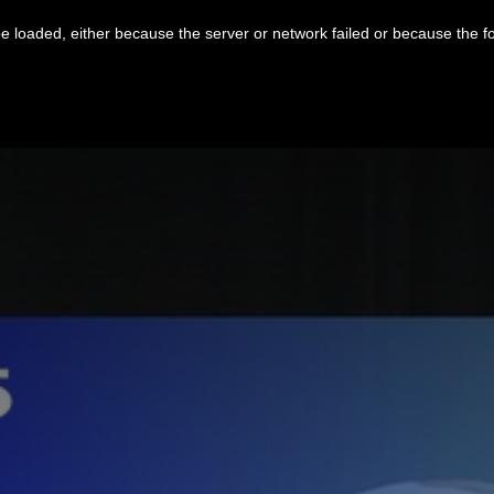
 loaded, either because the server or network failed or because the f