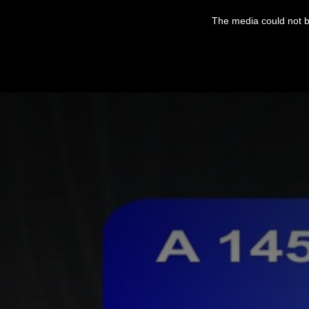
This
is
The media could not be
a
modal
window.