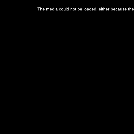
This
is
The media could not be loaded, either because the 
a
modal
window.