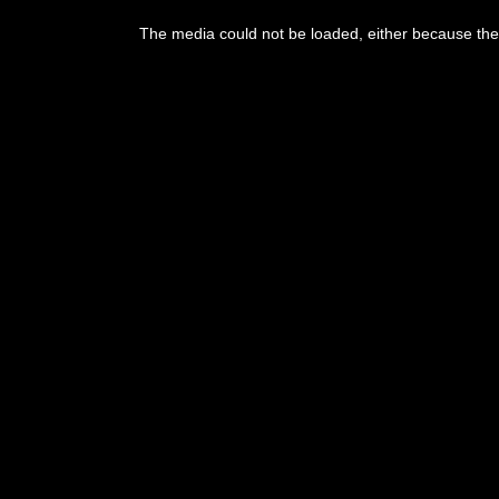
This
is
The media could not be loaded, either because the 
a
modal
window.