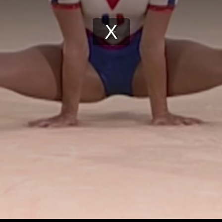
Play
Video