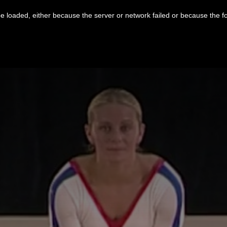
 loaded, either because the server or network failed or because the f