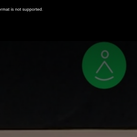
ormat is not supported.