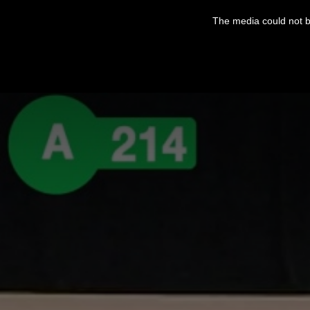
This
is
The media could not be
a
modal
window.