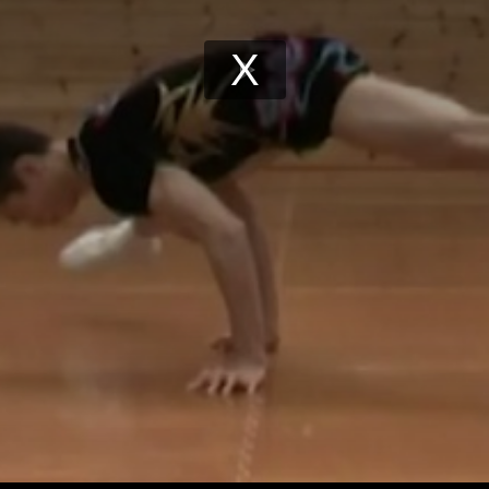
Play
Video