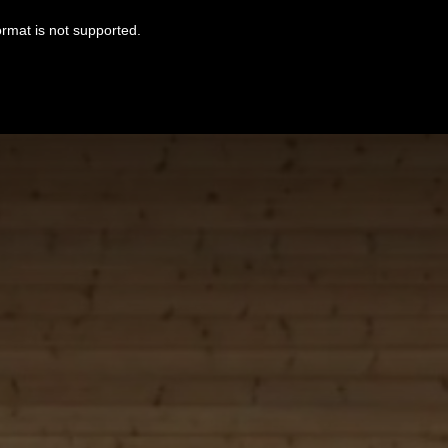
ormat is not supported.