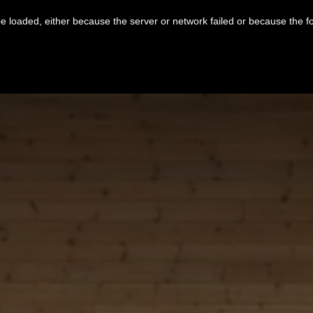
 loaded, either because the server or network failed or because the f