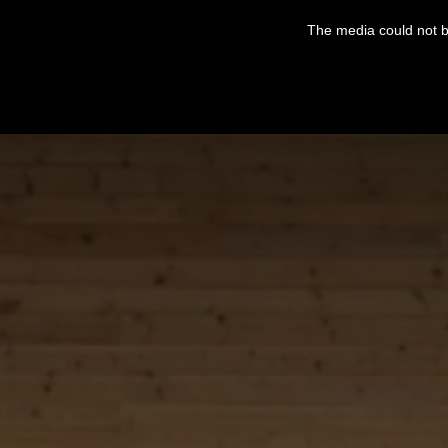
This
is
The media could not be
a
modal
window.