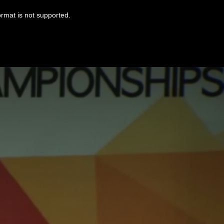
ormat is not supported.