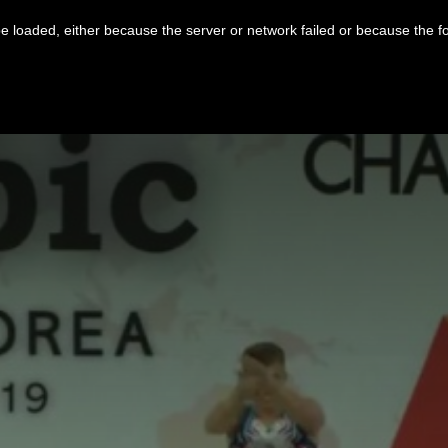
 loaded, either because the server or network failed or because the f