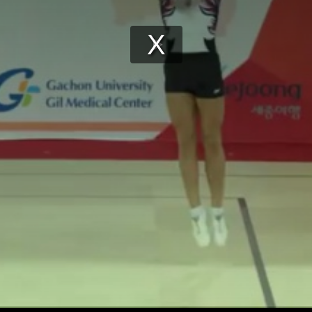
Play
Video